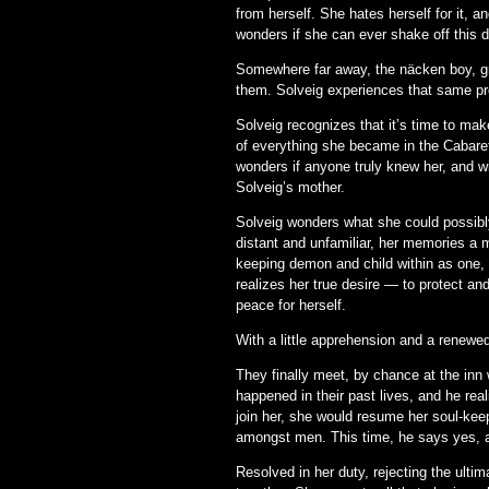
from herself. She hates herself for it, 
wonders if she can ever shake off this
Somewhere far away, the näcken boy, gr
them. Solveig experiences that same pro
Solveig recognizes that it’s time to mak
of everything she became in the Cabaret
wonders if anyone truly knew her, and w
Solveig’s mother.
Solveig wonders what she could possibly
distant and unfamiliar, her memories a 
keeping demon and child within as one, t
realizes her true desire — to protect an
peace for herself.
With a little apprehension and a renewed
They finally meet, by chance at the inn
happened in their past lives, and he rea
join her, she would resume her soul-kee
amongst men. This time, he says yes, an
Resolved in her duty, rejecting the ult