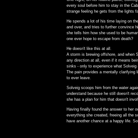
every soul before him to stay in the Cab
strange feeling he gets from the lights f
He spends a lot of his time laying on th
and over, and tries to further convince 
she tells him how she used to be human 
one ever hope to escape from death?
He doesn't like this at all.
A storm is brewing offshore, and when So
any direction at all, even if it means b
sinks - only to experience what Solveig 
The pain provides a mentally clarifying
to ever leave.
Solveig scoops him from the water again 
understand because he still doesn't reco
she has a plan for him that doesn't invol
Having finally found the answer to her 
everything she created, freeing all the s
have another chance at a happy life. Sol