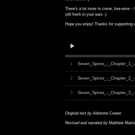
There's a lot more to come, lore-wise -- 
still fresh in your ears :)
Hope you enjoy! Thanks for supporting
1
Seven_Spires_-_Chapter_1_
2
Seven_Spires_-_Chapter_2_-
3
Seven_Spires_-_Chapter_3_
Original text by Adrienne Cowan
Revised and narrated by Matthew Mairi