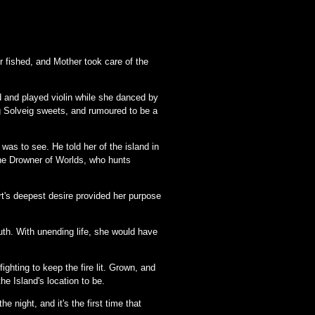
er fished, and Mother took care of the
d and played violin while she danced by
ng Solveig sweets, and rumoured to be a
was to see. He told her of the island in
 the Drowner of Worlds, who hunts
rt's deepest desire provided her purpose
uth. With unending life, she would have
ighting to keep the fire lit. Grown, and
the Island's location to be.
e night, and it's the first time that