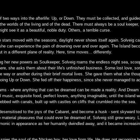
two ways into the afterlife: Up, or Down. They must be collected, and guided 
 the worlds of the living and of the dead. There must always be a soul keeper,
ht see it as a beautiful, noble duty. Others, a terrible curse.
the stars moved with the seasons, daylight never shows itself again. Solveig c
she can experience the pain of drowning over and over again. The Island becom
 in a different plane of reality. Here, time moves... differently.
ng her new powers as Soulkeeper, Solveig roams the endless night sea, scoopi
here, she asks them about their life's unfinished business. Some lost love, s
e way or another during their brief mortal lives. She gave them what she thou
going Up or Down. She fed off their happiness, since she never managed to ach
ams - where anything that can be dreamed can be made a reality. And Dream s
 music, exquisite food, perfect lovers, anything imaginable, until the island w
ebbed with canals, built up with castles on cliffs that crumbled into the sea.
esensitised to the joys of the Cabaret, and become a husk - sent skyward to 
the material pleasures that could ever be dreamed of, Solveig still grew weary.
onic in appearance as her humanity dwindled away, and it became increasingly
g spies the soul of the Näcken boy, her love from life. He does not recognize h