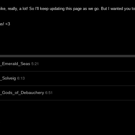
like, really, a lot! So I'll keep updating this page as we go. But I wanted you 
 us! <3
5:21
-_Emerald_Seas
6:13
_Solveig
6:51
-_Gods_of_Debauchery
s