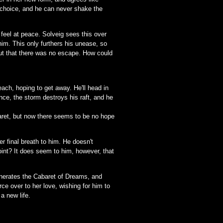
t choice, and he can never shake the
 feel at peace. Solveig sees this over
him. This only furthers his unease, so
but that there was no escape. How could
each, hoping to get away. He'll head in
ance, the storm destroys his raft, and he
baret, but now there seems to be no hope
r final breath to him. He doesn't
point? It does seem to him, however, that
inerates the Cabaret of Dreams, and
rce over to her love, wishing for him to
a new life.