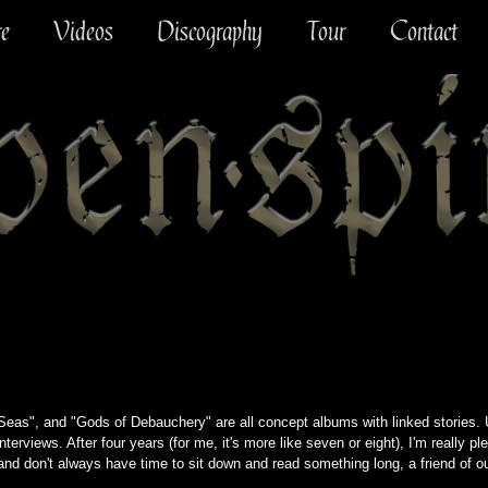
re
Videos
Discography
Tour
Contact
as", and "Gods of Debauchery" are all concept albums with linked stories. U
nterviews. After four years (for me, it's more like seven or eight), I'm really ple
 and don't always have time to sit down and read something long, a friend of 