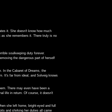
 hates it. She doesn't know how much
t as she remembers it. There truly is no
rrible soulkeeping duty forever.
 removing the dangerous part of herself
. In the Cabaret of Dreams, the
m. It's far from ideal, and Solveig knows
on them. There may even have been a
 life in return. Of course, it doesn't
when she left home, bright-eyed and full
bits and shirking her duties all came