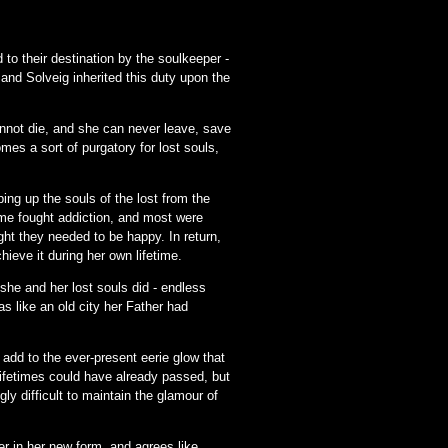
to their destination by the soulkeeper -
 and Solveig inherited this duty upon the
annot die, and she can never leave, save
es a sort of purgatory for lost souls,
ng up the souls of the lost from the
ome fought addiction, and most were
ght they needed to be happy. In return,
ieve it during her own lifetime.
he and her lost souls did - endless
as like an old city her Father had
add to the ever-present eerie glow that
 Lifetimes could have already passed, but
 difficult to maintain the glamour of
er in her new form, and agrees like