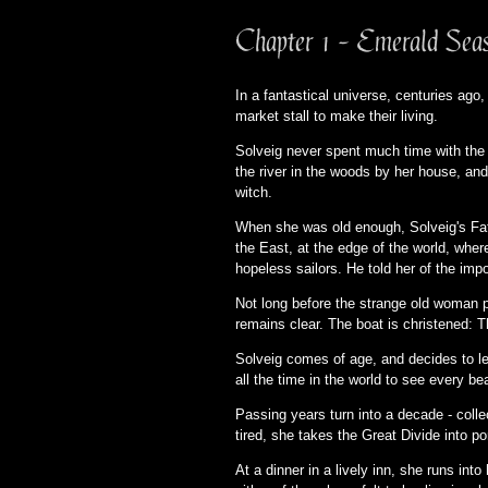
Chapter 1 - Emerald Sea
In a fantastical universe, centuries ago,
market stall to make their living.
Solveig never spent much time with the 
the river in the woods by her house, and
witch.
When she was old enough, Solveig's Fathe
the East, at the edge of the world, whe
hopeless sailors. He told her of the impo
Not long before the strange old woman p
remains clear. The boat is christened: 
Solveig comes of age, and decides to lea
all the time in the world to see every be
Passing years turn into a decade - collec
tired, she takes the Great Divide into po
At a dinner in a lively inn, she runs int