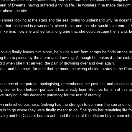
aret of Dreams, having suffered a trying life. He wonders if he made the righ
ar above the city.
e shores looking at the stars and the sea, trying to understand why he doesn’t
him that the island is a wonderful place to be, and that she would take care of 
like him, how she wished for a long time that she could escape the island, 
lveig finally leaves him alone, he builds a raft from scraps he finds on the b
eing torn to pieces by the storm and drowning. Although he makes it a fair dist
did when she first arrived: the pain of drowning over and over again.
 light, and he knows for sure that he made the wrong choice to stay in the Ca
on one of her patrols, apologising, remembering her past life, and pledging he
gnise her from before - perhaps it has already been lifetimes for him at this 
ve staying in this decadent purgatory for the rest of eternity.
own unfinished business, Solveig has the strength to summon the sun and inc
ouls to go where they were finally meant to go. She gives her remaining life fo
veig and the Cabaret burn to ash, and the soul of the näcken boy is born into 