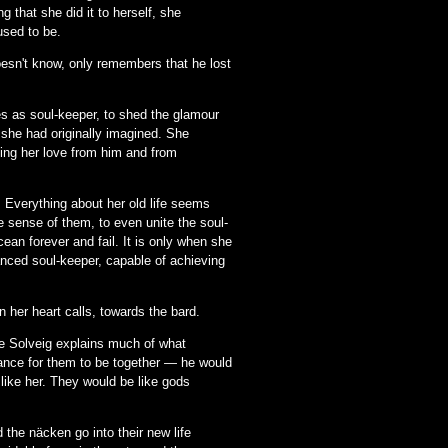
 that she did it to herself, she
used to be.
esn't know, only remembers that he lost
es as soul-keeper, to shed the glamour
 she had originally imagined. She
ding her love from him and from
 Everything about her old life seems
e sense of them, to even unite the soul-
ean forever and fail. It is only when she
lanced soul-keeper, capable of achieving
n her heart calls, towards the bard.
re Solveig explains much of what
chance for them to be together — he would
like her. They would be like gods
the näcken go into their new life