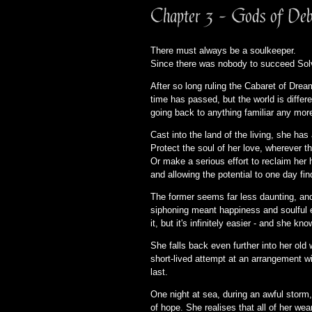
Chapter 3 - Gods of Deb
There must always be a soulkeeper.
Since there was nobody to succeed Solv
After so long ruling the Cabaret of Drea
time has passed, but the world is differ
going back to anything familiar any mor
Cast into the land of the living, she ha
Protect the soul of her love, wherever t
Or make a serious effort to reclaim her 
and allowing the potential to one day f
The former seems far less daunting, an
siphoning meant happiness and soulful ene
it, but it's infinitely easier - and she kn
She falls back even further into her old
short-lived attempt at an arrangement wit
last.
One night at sea, during an awful storm,
of hope. She realises that all of her we