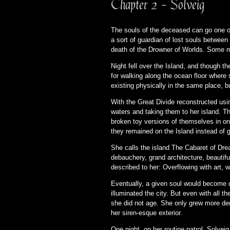
Chapter 2 - Solveig
The souls of the deceased can go one of 
a sort of guardian of lost souls between
death of the Drowner of Worlds. Some mig
Night fell over the Island, and though 
for walking along the ocean floor where 
existing physically in the same place, but
With the Great Divide reconstructed usi
waters and taking them to her island. T
broken toy versions of themselves in on
they remained on the Island instead of 
She calls the island The Cabaret of Dre
debauchery, grand architecture, beautiful
described to her: Overflowing with art, w
Eventually, a given soul would become d
illuminated the city. But even with all 
she did not age. She only grew more dem
her siren-esque exterior.
One night, on her routine patrol, Solvei