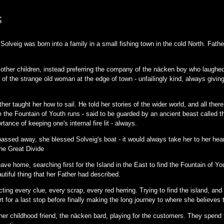
s
 Solveig was born into a family in a small fishing town in the cold North. Fath
other children, instead preferring the company of the näcken boy who laughe
 of the strange old woman at the edge of town - unfailingly kind, always givi
r taught her how to sail. He told her stories of the wider world, and all there 
re the Fountain of Youth runs - said to be guarded by an ancient beast called
rtance of keeping one's internal fire lit - always.
assed away, she blessed Solveig's boat - it would always take her to her hea
The Great Divide
ve home, searching first for the Island in the East to find the Fountain of Yo
autiful thing that her Father had described.
ting every clue, every scrap, every red herring. Trying to find the island, and f
rt for a last stop before finally making the long journey to where she believes 
o her childhood friend, the näcken bard, playing for the customers. They spend th