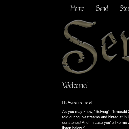
Home
Band
Sto
Welcome!
Hi, Adrienne here!
As you may know, "Solveig", "Emerald Se
told during livestreams and hinted at in i
our stories! And, in case you're like me
listen below :)