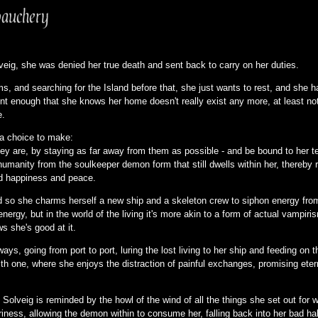
auchery
eig, she was denied her true death and sent back to carry on her duties.
ms, and searching for the Island before that, she just wants to rest, and she
ent enough that she knows her home doesn't really exist any more, at least no
e.
s a choice to make:
hey are, by staying as far away from them as possible - and be bound to her te
humanity from the soulkeeper demon form that still dwells within her, thereby
ind happiness and peace.
d so she charms herself a new ship and a skeleton crew to siphon energy from
rgy, but in the world of the living it's more akin to a form of actual vampiris
ows she's good at it.
 ways, going from port to port, luring the lost living to her ship and feeding 
h one, where she enjoys the distraction of painful exchanges, promising eternal
 Solveig is reminded by the howl of the wind of all the things she set out for 
ariness, allowing the demon within to consume her, falling back into her bad ha