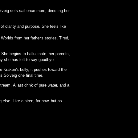
veig sets sail once more, directing her
 of clarity and purpose. She feels like
Worlds from her father's stories. Tired,
 She begins to hallucinate: her parents,
ay she has left to say goodbye.
e Kraken's belly, it pushes toward the
s Solveig one final time.
tream. A last drink of pure water, and a
else. Like a siren, for now, but as