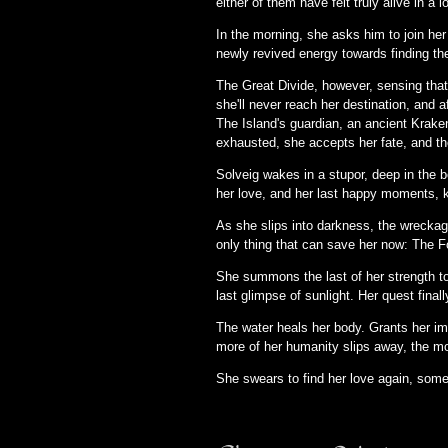
either of them have felt truly alive in a 
In the morning, she asks him to join he
newly revived energy towards finding th
The Great Divide, however, sensing that h
she'll never reach her destination, and 
The Island's guardian, an ancient Kraken,
exhausted, she accepts her fate, and th
Solveig wakes in a stupor, deep in the b
her love, and her last happy moments, k
As she slips into darkness, the wreckage
only thing that can save her now: The F
She summons the last of her strength to 
last glimpse of sunlight. Her quest final
The water heals her body. Grants her im
more of her humanity slips away, the mo
She swears to find her love again, some