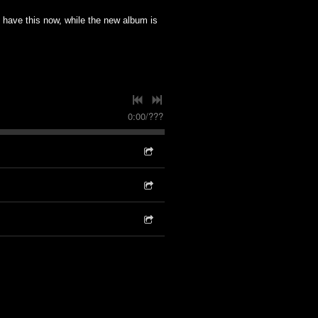
to have this now, while the new album is
0:00
/
???