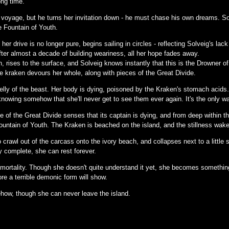
long time.
r voyage, but he turns her invitation down - he must chase his own dreams. Sol
e Fountain of Youth.
er drive is no longer pure, begins sailing in circles - reflecting Solveig's lack
after almost a decade of building weariness, all her hope fades away.
 rises to the surface, and Solveig knows instantly that this is the Drowner of 
e kraken devours her whole, along with pieces of the Great Divide.
elly of the beast. Her body is dying, poisoned by the Kraken's stomach acids.
nowing somehow that she'll never get to see them ever again. It's the only w
 of the Great Divide senses that its captain is dying, and from deep within th
ountain of Youth. The Kraken is beached on the island, and the stillness wake
crawl out of the carcass onto the ivory beach, and collapses next to a little s
ly complete, she can rest forever.
mortality. Though she doesn't quite understand it yet, she becomes something 
re a terrible demonic form will show.
how, though she can never leave the island.