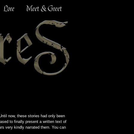
Lore
Meet & Greet
ntil now, these stories had only been
ased to finally present a written text of
ours very kindly narrated them. You can