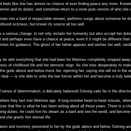
and feels like she has almost no chance of ever finding peace any more. Knowing
 demon and its duties, and somehow return to a more pure version of who she 
own into a bard of respectable renown, performs songs about someone he do
found sickness, but knows its source all too well.
e a serious change, to not only reclaim her humanity but also accept her duti
 and perhaps even have a chance at peace, even if it might be different than
ishes for guidance. The ghost of her father appears and wishes her well, sen
 be with everything that she had been for lifetimes completely stripped away.
mess of childhood life and her demonic reign. As she tries desperately to mak
he gods above and below mock her, rejecting her, saying she will rot in the oc
d heal — is she able to unite the two forces within her and become a truly ba
 sense of determination, a delicately balanced Solveig sails far in the directio
 where they last met lifetimes ago. A long-overdue heart-to-heart ensues, whe
lizes that this is what he has been writing about all these years. There is a 
ping duties, he could live his dream as a bard and see the world, and become 
d she grants him eternal life.
imatum and mockery presented to her by the gods above and below, Solveig and 