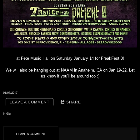
at Fete Music Hall on Saturday January 14 for FreakFest 8!
We will also be hanging out at NAAM in Anaheim, CA on Jan 19-22. Let
us know if you'll be around too :)
01/07/2017
LEAVE A COMMENT
SHARE
in
Gig
LEAVE A COMMENT