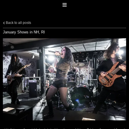
Back to all posts
January Shows in NH, RI