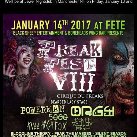
We'll be at Jewel Nightclub in Manchester NH on Friday, January 13 and