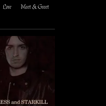
Lore
Meet & Greet