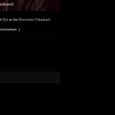
f Oct at the
Worcester Palladium
!
 somewhere :)