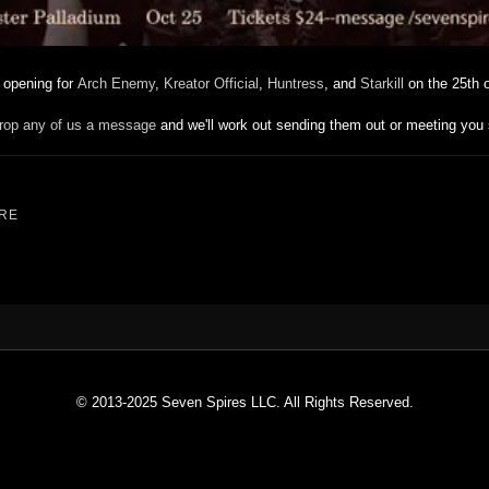
e opening for
Arch Enemy
,
Kreator Official
,
Huntress
, and
Starkill
on the 25th o
rop any of us a message
and we'll work out sending them out or meeting you
RE
© 2013-2025 Seven Spires LLC. All Rights Reserved.