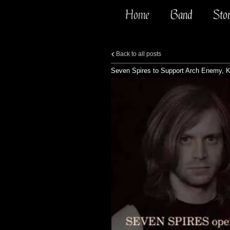
Home
Band
Sto
Back to all posts
Seven Spires to Support Arch Enemy, Kr