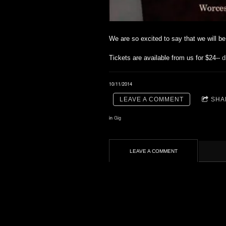
We are so excited to say that we will b
Tickets are available from us for $24--
d
10/11/2014
LEAVE A COMMENT
SHA
in
Gig
LEAVE A COMMENT