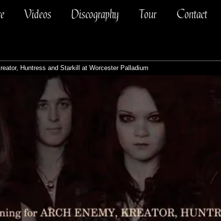
re
Videos
Discography
Tour
Contact
eator, Huntress and Starkill at Worcester Palladium